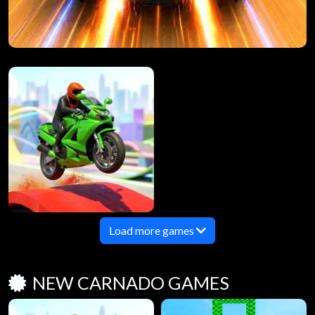
Load more games
NEW CARNADO GAMES