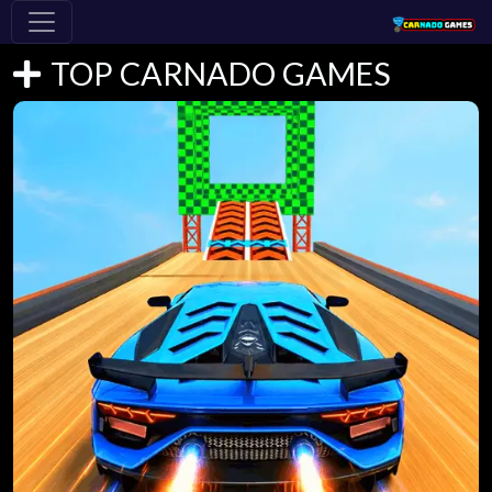
TOP CARNADO GAMES