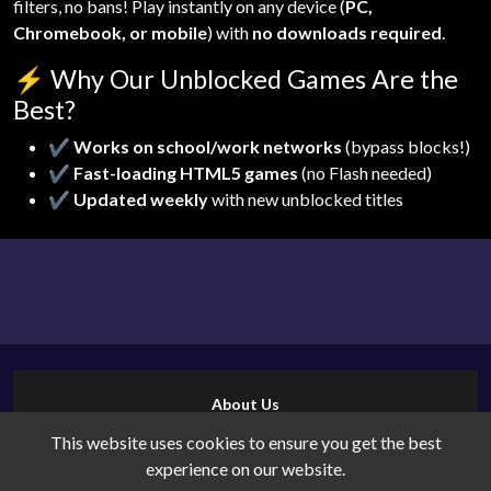
filters, no bans! Play instantly on any device (
PC,
Chromebook, or mobile
) with
no downloads required
.
⚡
Why Our Unblocked Games Are the
Best?
✔
Works on school/work networks
(bypass blocks!)
✔
Fast-loading HTML5 games
(no Flash needed)
✔
Updated weekly
with new unblocked titles
About Us
Contact Us
This website uses cookies to ensure you get the best
Cookies
experience on our website.
Privacy Policy