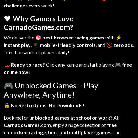
challenges
every week!
❤️ Why Gamers Love
CarnadoGames.com?
We deliver the
🎯 best browser racing games
with
⚡
instant play
,
📱 mobile-friendly controls
, and
🚫 zero ads
.
Join thousands of players daily!
🏎️ Ready to race?
Click any game and start playing
🎮 free
online now
!
🎮
Unblocked Games – Play
Anywhere, Anytime!
🔓
No Restrictions, No Downloads!
Looking for
unblocked games at school or work
? At
CarnadoGames.com
, enjoy a huge collection of
free
unblocked racing, stunt, and multiplayer games
—no