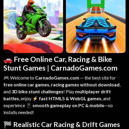
🚗 Free Online Car, Racing & Bike
Stunt Games | CarnadoGames.com
🎮 Welcome to
CarnadoGames.com
— the best site for
free online car games
,
racing games without download
,
and
3D bike stunt challenges
! Play
multiplayer drift
battles
, enjoy
⚡ fast HTML5 & WebGL games
, and
experience
📱 smooth gameplay on PC & mobile
—no
installs needed!
🏁 Realistic Car Racing & Drift Games