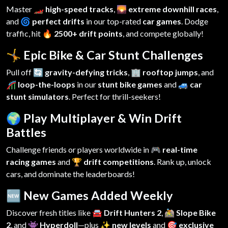
Master
🏎️ high-speed tracks
,
🌄 extreme downhill races
,
and
🌀 perfect drifts
in our top-rated
car games
. Dodge
traffic, hit
🔥 2500+ drift points
, and compete globally!
🤸 Epic Bike & Car Stunt Challenges
Pull off
🔄 gravity-defying tricks
,
🏢 rooftop jumps
, and
🎢 loop-the-loops
in our
stunt bike games
and
🚙 car
stunt simulators
. Perfect for thrill-seekers!
🌍 Play Multiplayer & Win Drift
Battles
Challenge friends or players worldwide in
🎮 real-time
racing games
and
🏆 drift competitions
. Rank up, unlock
cars, and dominate the leaderboards!
🆕 New Games Added Weekly
Discover fresh titles like
🚘 Drift Hunters 2
,
🚵 Slope Bike
2
, and
👾 Hyperdoll
—plus
✨ new levels
and
🎯 exclusive