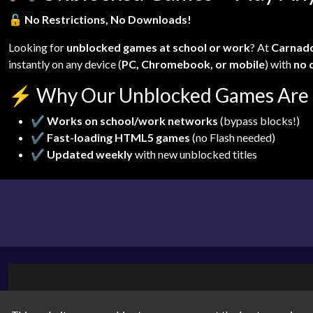
🔓
No Restrictions, No Downloads!
Looking for
unblocked games at school or work
? At
Carnad
instantly on any device (
PC, Chromebook, or mobile
) with
no 
⚡
Why Our Unblocked Games Are 
✔
Works on school/work networks
(bypass blocks!)
✔
Fast-loading HTML5 games
(no Flash needed)
✔
Updated weekly
with new unblocked titles