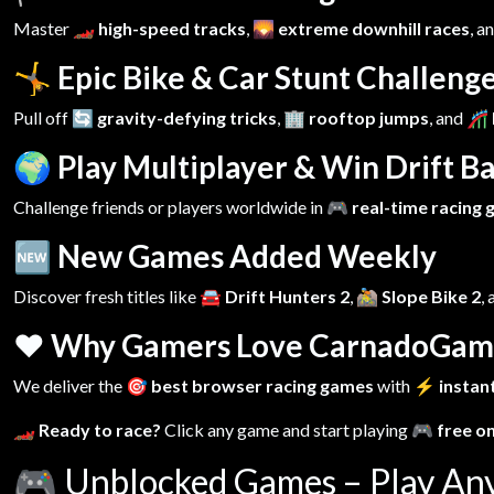
Master
🏎️ high-speed tracks
,
🌄 extreme downhill races
, a
🤸 Epic Bike & Car Stunt Challeng
Pull off
🔄 gravity-defying tricks
,
🏢 rooftop jumps
, and
🎢 
🌍 Play Multiplayer & Win Drift Ba
Challenge friends or players worldwide in
🎮 real-time racing
🆕 New Games Added Weekly
Discover fresh titles like
🚘 Drift Hunters 2
,
🚵 Slope Bike 2
,
❤️ Why Gamers Love CarnadoGam
We deliver the
🎯 best browser racing games
with
⚡ instant
🏎️ Ready to race?
Click any game and start playing
🎮 free o
🎮
Unblocked Games – Play An