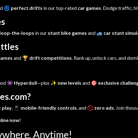
nd
🌀 perfect drifts
in our top-rated
car games
. Dodge traffic, h
es
loop-the-loops
in our
stunt bike games
and
🚙 car stunt simu
ttles
 games
and
🏆 drift competitions
. Rank up, unlock cars, and dom
 and
👾 Hyperdoll
—plus
✨ new levels
and
🎯 exclusive challen
es.com?
 play
,
📱 mobile-friendly controls
, and
🚫 zero ads
. Join thous
nline now
!
ywhere, Anytime!