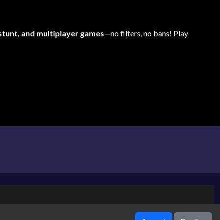
 stunt, and multiplayer games
—no filters, no bans! Play