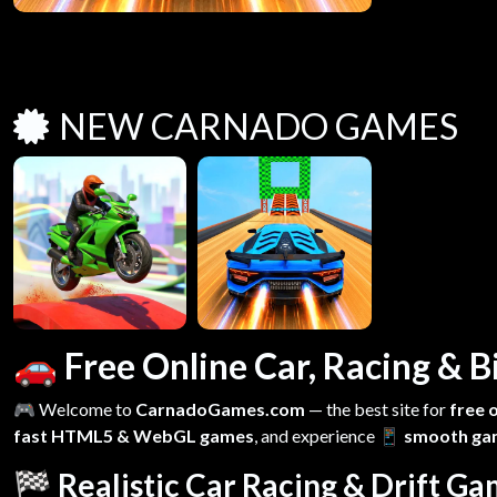
NEW CARNADO GAMES
🚗 Free Online Car, Racing &
🎮 Welcome to
CarnadoGames.com
— the best site for
free 
fast HTML5 & WebGL games
, and experience
📱 smooth ga
🏁 Realistic Car Racing & Drift G