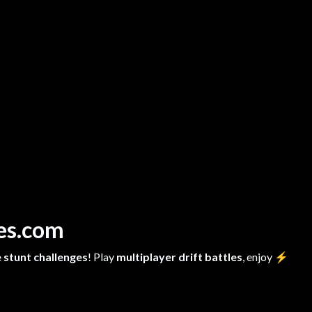
mes.com
 stunt challenges
! Play
multiplayer drift battles
, enjoy
⚡