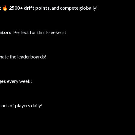
it
🔥 2500+ drift points
, and compete globally!
lators
. Perfect for thrill-seekers!
inate the leaderboards!
ges
every week!
ands of players daily!