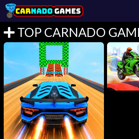
TOP CARNADO GAM