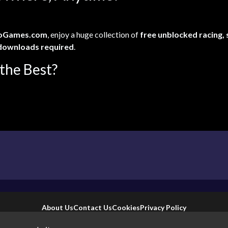
oGames.com
, enjoy a huge collection of
free unblocked racing,
downloads required
.
the Best?
About Us
Contact Us
Cookies
Privacy Policy