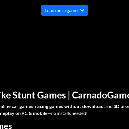
Load more games
 Bike Stunt Games | CarnadoGa
online car games
,
racing games without download
, and
3D bike
meplay on PC & mobile
—no installs needed!
ames