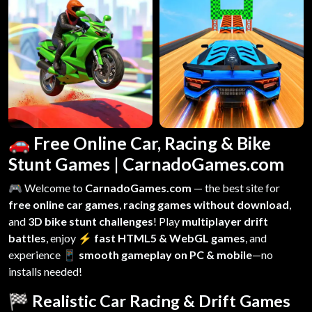
🚗 Free Online Car, Racing & Bike
Stunt Games | CarnadoGames.com
🎮 Welcome to
CarnadoGames.com
— the best site for
free online car games
,
racing games without download
,
and
3D bike stunt challenges
! Play
multiplayer drift
battles
, enjoy
⚡ fast HTML5 & WebGL games
, and
experience
📱 smooth gameplay on PC & mobile
—no
installs needed!
🏁 Realistic Car Racing & Drift Games