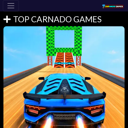
TOP CARNADO GAMES