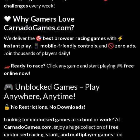
challenges
every week!
❤️ Why Gamers Love
CarnadoGames.com?
We deliver the
🎯 best browser racing games
with
⚡
instant play
,
📱 mobile-friendly controls
, and
🚫 zero ads
.
Join thousands of players daily!
🏎️ Ready to race?
Click any game and start playing
🎮 free
online now
!
🎮
Unblocked Games – Play
Anywhere, Anytime!
🔓
No Restrictions, No Downloads!
Looking for
unblocked games at school or work
? At
CarnadoGames.com
, enjoy a huge collection of
free
unblocked racing, stunt, and multiplayer games
—no