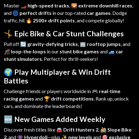
Master
🏎️ high-speed tracks
,
🌄 extreme downhill races
,
and
🌀 perfect drifts
in our top-rated
car games
. Dodge
traffic, hit
🔥 2500+ drift points
, and compete globally!
🤸 Epic Bike & Car Stunt Challenges
Pull off
🔄 gravity-defying tricks
,
🏢 rooftop jumps
, and
🎢 loop-the-loops
in our
stunt bike games
and
🚙 car
stunt simulators
. Perfect for thrill-seekers!
🌍 Play Multiplayer & Win Drift
Battles
Challenge friends or players worldwide in
🎮 real-time
racing games
and
🏆 drift competitions
. Rank up, unlock
cars, and dominate the leaderboards!
🆕 New Games Added Weekly
Discover fresh titles like
🚘 Drift Hunters 2
,
🚵 Slope Bike
2
, and
👾 Hyperdoll
—plus
✨ new levels
and
🎯 exclusive