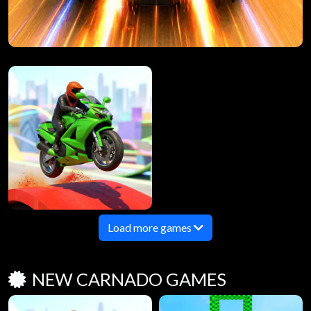
Load more games
NEW CARNADO GAMES