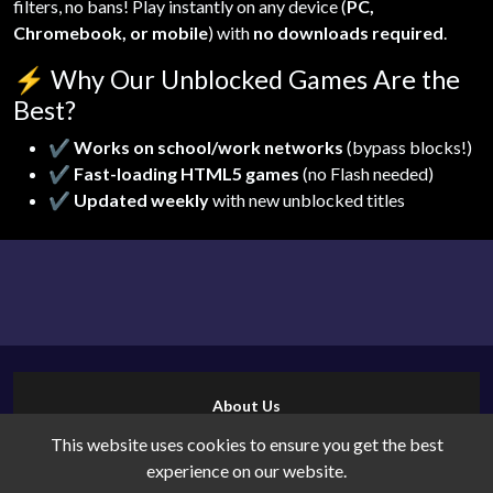
filters, no bans! Play instantly on any device (
PC,
Chromebook, or mobile
) with
no downloads required
.
⚡
Why Our Unblocked Games Are the
Best?
✔
Works on school/work networks
(bypass blocks!)
✔
Fast-loading HTML5 games
(no Flash needed)
✔
Updated weekly
with new unblocked titles
About Us
Contact Us
This website uses cookies to ensure you get the best
Cookies
experience on our website.
Privacy Policy