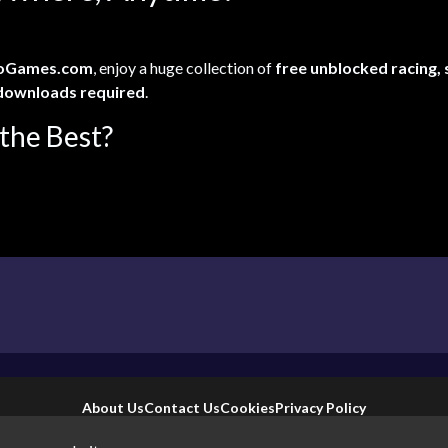
oGames.com
, enjoy a huge collection of
free unblocked racing,
downloads required
.
the Best?
About Us
Contact Us
Cookies
Privacy Policy