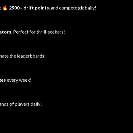
it
🔥 2500+ drift points
, and compete globally!
lators
. Perfect for thrill-seekers!
inate the leaderboards!
ges
every week!
ands of players daily!