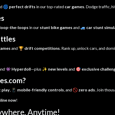
nd
🌀 perfect drifts
in our top-rated
car games
. Dodge traffic, h
es
loop-the-loops
in our
stunt bike games
and
🚙 car stunt simu
ttles
 games
and
🏆 drift competitions
. Rank up, unlock cars, and dom
 and
👾 Hyperdoll
—plus
✨ new levels
and
🎯 exclusive challen
es.com?
 play
,
📱 mobile-friendly controls
, and
🚫 zero ads
. Join thous
nline now
!
ywhere, Anytime!