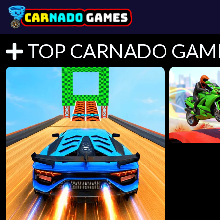
TOP CARNADO GAM