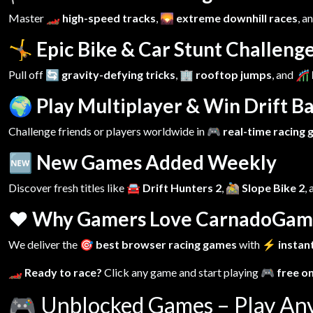
Master
🏎️ high-speed tracks
,
🌄 extreme downhill races
, a
🤸 Epic Bike & Car Stunt Challeng
Pull off
🔄 gravity-defying tricks
,
🏢 rooftop jumps
, and
🎢 
🌍 Play Multiplayer & Win Drift Ba
Challenge friends or players worldwide in
🎮 real-time racing
🆕 New Games Added Weekly
Discover fresh titles like
🚘 Drift Hunters 2
,
🚵 Slope Bike 2
,
❤️ Why Gamers Love CarnadoGam
We deliver the
🎯 best browser racing games
with
⚡ instant
🏎️ Ready to race?
Click any game and start playing
🎮 free o
🎮
Unblocked Games – Play An