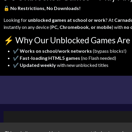
🔓
No Restrictions, No Downloads!
Looking for
unblocked games at school or work
? At
Carnad
instantly on any device (
PC, Chromebook, or mobile
) with
no 
⚡
Why Our Unblocked Games Are 
✔
Works on school/work networks
(bypass blocks!)
✔
Fast-loading HTML5 games
(no Flash needed)
✔
Updated weekly
with new unblocked titles