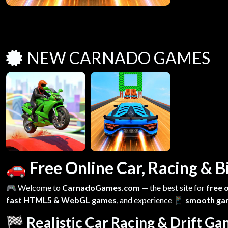
NEW CARNADO GAMES
🚗 Free Online Car, Racing &
🎮 Welcome to
CarnadoGames.com
— the best site for
free 
fast HTML5 & WebGL games
, and experience
📱 smooth ga
🏁 Realistic Car Racing & Drift G