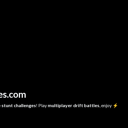
mes.com
 stunt challenges
! Play
multiplayer drift battles
, enjoy
⚡