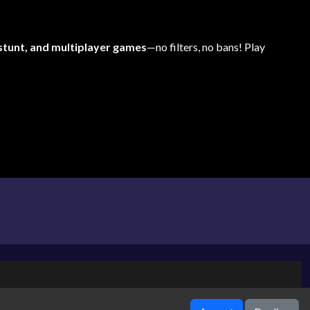
 stunt, and multiplayer games
—no filters, no bans! Play