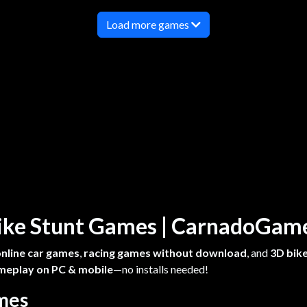
Load more games
 Bike Stunt Games | CarnadoGa
online car games
,
racing games without download
, and
3D bike
meplay on PC & mobile
—no installs needed!
ames