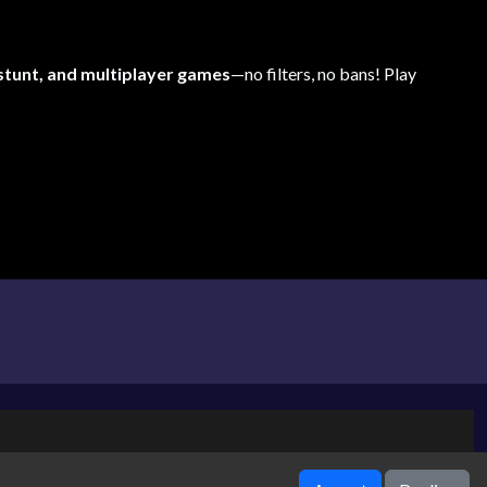
 stunt, and multiplayer games
—no filters, no bans! Play