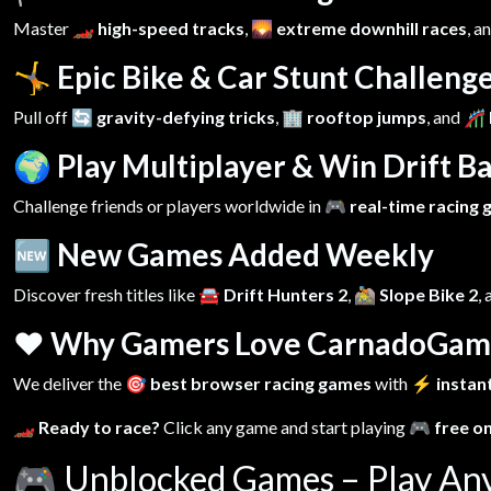
Master
🏎️ high-speed tracks
,
🌄 extreme downhill races
, a
🤸 Epic Bike & Car Stunt Challeng
Pull off
🔄 gravity-defying tricks
,
🏢 rooftop jumps
, and
🎢 
🌍 Play Multiplayer & Win Drift Ba
Challenge friends or players worldwide in
🎮 real-time racing
🆕 New Games Added Weekly
Discover fresh titles like
🚘 Drift Hunters 2
,
🚵 Slope Bike 2
,
❤️ Why Gamers Love CarnadoGam
We deliver the
🎯 best browser racing games
with
⚡ instant
🏎️ Ready to race?
Click any game and start playing
🎮 free o
🎮
Unblocked Games – Play An