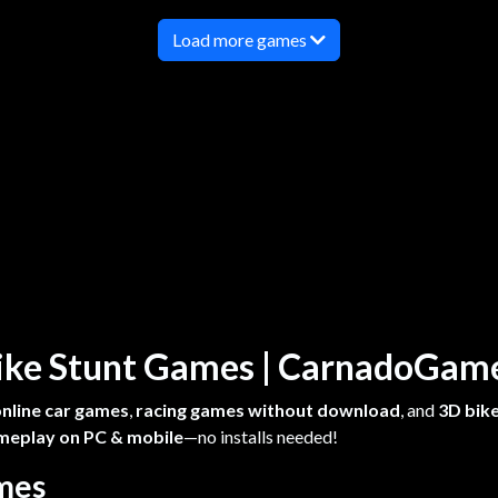
Load more games
 Bike Stunt Games | CarnadoGa
online car games
,
racing games without download
, and
3D bike
meplay on PC & mobile
—no installs needed!
ames