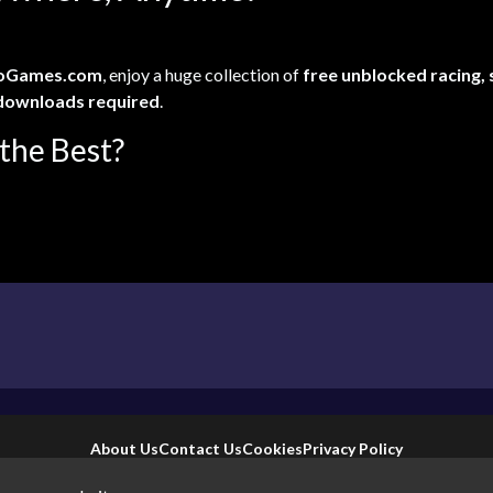
oGames.com
, enjoy a huge collection of
free unblocked racing,
downloads required
.
the Best?
About Us
Contact Us
Cookies
Privacy Policy