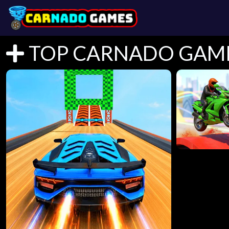
TOP CARNADO GAM