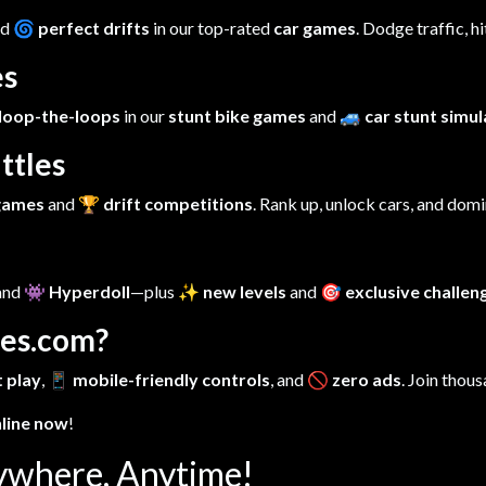
nd
🌀 perfect drifts
in our top-rated
car games
. Dodge traffic, h
es
loop-the-loops
in our
stunt bike games
and
🚙 car stunt simu
ttles
 games
and
🏆 drift competitions
. Rank up, unlock cars, and dom
 and
👾 Hyperdoll
—plus
✨ new levels
and
🎯 exclusive challen
es.com?
 play
,
📱 mobile-friendly controls
, and
🚫 zero ads
. Join thous
nline now
!
ywhere, Anytime!