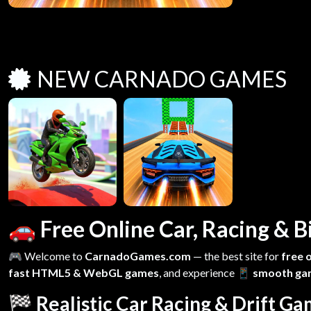
NEW CARNADO GAMES
🚗 Free Online Car, Racing &
🎮 Welcome to
CarnadoGames.com
— the best site for
free 
fast HTML5 & WebGL games
, and experience
📱 smooth ga
🏁 Realistic Car Racing & Drift G