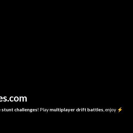
mes.com
 stunt challenges
! Play
multiplayer drift battles
, enjoy
⚡