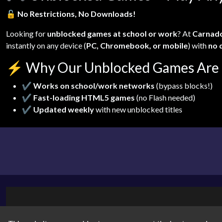
🔓
No Restrictions, No Downloads!
Looking for
unblocked games at school or work
? At
Carnad
instantly on any device (
PC, Chromebook, or mobile
) with
no 
⚡
Why Our Unblocked Games Are 
✔
Works on school/work networks
(bypass blocks!)
✔
Fast-loading HTML5 games
(no Flash needed)
✔
Updated weekly
with new unblocked titles