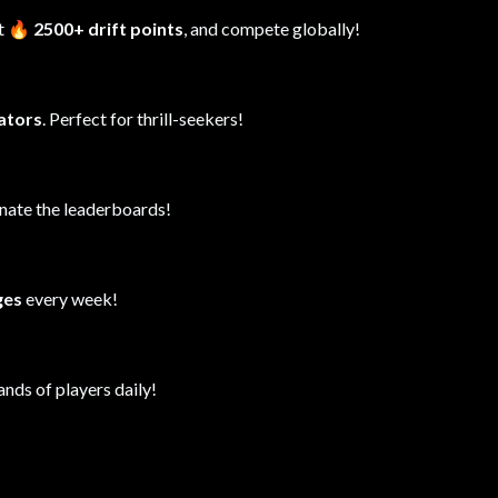
it
🔥 2500+ drift points
, and compete globally!
lators
. Perfect for thrill-seekers!
inate the leaderboards!
ges
every week!
ands of players daily!