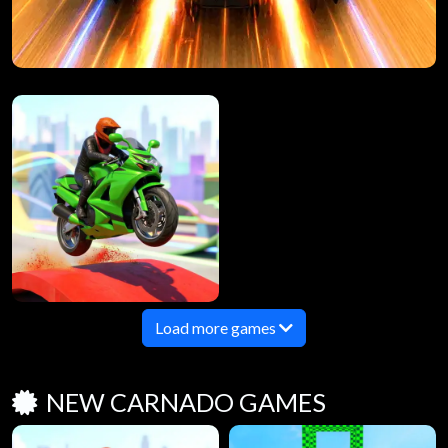
Load more games
NEW CARNADO GAMES