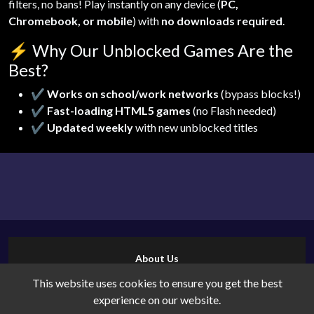
filters, no bans! Play instantly on any device (
PC,
Chromebook, or mobile
) with
no downloads required
.
⚡
Why Our Unblocked Games Are the
Best?
✔
Works on school/work networks
(bypass blocks!)
✔
Fast-loading HTML5 games
(no Flash needed)
✔
Updated weekly
with new unblocked titles
About Us
Contact Us
This website uses cookies to ensure you get the best
Cookies
experience on our website.
Privacy Policy