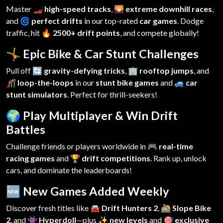
Master
🏎️ high-speed tracks
,
🌄 extreme downhill races
,
and
🌀 perfect drifts
in our top-rated
car games
. Dodge
traffic, hit
🔥 2500+ drift points
, and compete globally!
🤸 Epic Bike & Car Stunt Challenges
Pull off
🔄 gravity-defying tricks
,
🏢 rooftop jumps
, and
🎢 loop-the-loops
in our
stunt bike games
and
🚙 car
stunt simulators
. Perfect for thrill-seekers!
🌍 Play Multiplayer & Win Drift
Battles
Challenge friends or players worldwide in
🎮 real-time
racing games
and
🏆 drift competitions
. Rank up, unlock
cars, and dominate the leaderboards!
🆕 New Games Added Weekly
Discover fresh titles like
🚘 Drift Hunters 2
,
🚵 Slope Bike
2
, and
👾 Hyperdoll
—plus
✨ new levels
and
🎯 exclusive