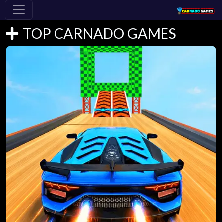
TOP CARNADO GAMES