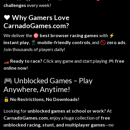
challenges
every week!
❤️ Why Gamers Love
CarnadoGames.com?
We deliver the
🎯 best browser racing games
with
⚡
instant play
,
📱 mobile-friendly controls
, and
🚫 zero ads
.
Join thousands of players daily!
🏎️ Ready to race?
Click any game and start playing
🎮 free
online now
!
🎮
Unblocked Games – Play
Anywhere, Anytime!
🔓
No Restrictions, No Downloads!
Looking for
unblocked games at school or work
? At
CarnadoGames.com
, enjoy a huge collection of
free
unblocked racing, stunt, and multiplayer games
—no