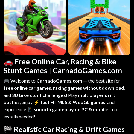
🚗 Free Online Car, Racing & Bike
Stunt Games | CarnadoGames.com
🎮 Welcome to
CarnadoGames.com
— the best site for
free online car games
,
racing games without download
,
and
3D bike stunt challenges
! Play
multiplayer drift
battles
, enjoy
⚡ fast HTML5 & WebGL games
, and
experience
📱 smooth gameplay on PC & mobile
—no
installs needed!
🏁 Realistic Car Racing & Drift Games