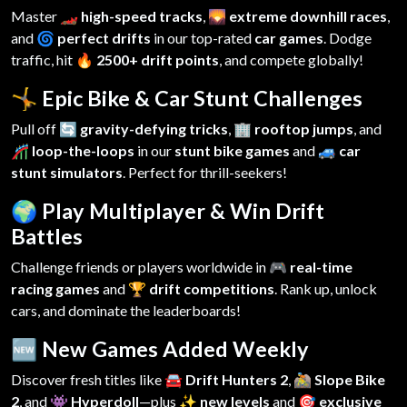
Master
🏎️ high-speed tracks
,
🌄 extreme downhill races
,
and
🌀 perfect drifts
in our top-rated
car games
. Dodge
traffic, hit
🔥 2500+ drift points
, and compete globally!
🤸 Epic Bike & Car Stunt Challenges
Pull off
🔄 gravity-defying tricks
,
🏢 rooftop jumps
, and
🎢 loop-the-loops
in our
stunt bike games
and
🚙 car
stunt simulators
. Perfect for thrill-seekers!
🌍 Play Multiplayer & Win Drift
Battles
Challenge friends or players worldwide in
🎮 real-time
racing games
and
🏆 drift competitions
. Rank up, unlock
cars, and dominate the leaderboards!
🆕 New Games Added Weekly
Discover fresh titles like
🚘 Drift Hunters 2
,
🚵 Slope Bike
2
, and
👾 Hyperdoll
—plus
✨ new levels
and
🎯 exclusive