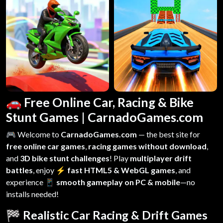
🚗 Free Online Car, Racing & Bike
Stunt Games | CarnadoGames.com
🎮 Welcome to
CarnadoGames.com
— the best site for
free online car games
,
racing games without download
,
and
3D bike stunt challenges
! Play
multiplayer drift
battles
, enjoy
⚡ fast HTML5 & WebGL games
, and
experience
📱 smooth gameplay on PC & mobile
—no
installs needed!
🏁 Realistic Car Racing & Drift Games