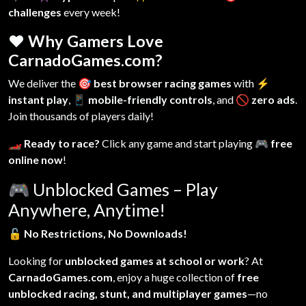
challenges
every week!
❤️ Why Gamers Love
CarnadoGames.com?
We deliver the
🎯 best browser racing games
with
⚡
instant play
,
📱 mobile-friendly controls
, and
🚫 zero ads
.
Join thousands of players daily!
🏎️ Ready to race?
Click any game and start playing
🎮 free
online now
!
🎮
Unblocked Games – Play
Anywhere, Anytime!
🔓
No Restrictions, No Downloads!
Looking for
unblocked games at school or work
? At
CarnadoGames.com
, enjoy a huge collection of
free
unblocked racing, stunt, and multiplayer games
—no