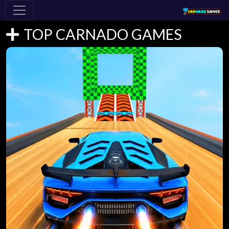
TOP CARNADO GAMES