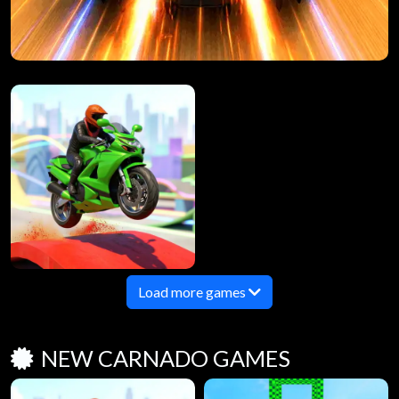
Load more games
NEW CARNADO GAMES