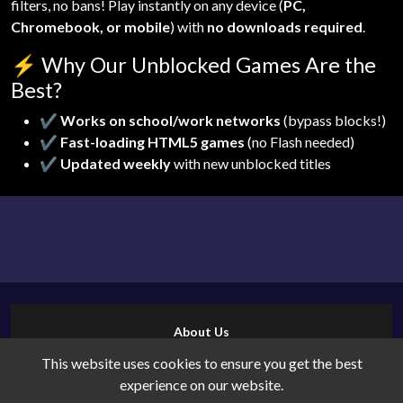
filters, no bans! Play instantly on any device (
PC,
Chromebook, or mobile
) with
no downloads required
.
⚡
Why Our Unblocked Games Are the
Best?
✔
Works on school/work networks
(bypass blocks!)
✔
Fast-loading HTML5 games
(no Flash needed)
✔
Updated weekly
with new unblocked titles
About Us
Contact Us
This website uses cookies to ensure you get the best
Cookies
experience on our website.
Privacy Policy