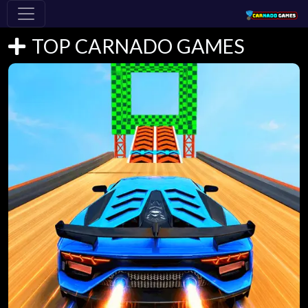
TOP CARNADO GAMES