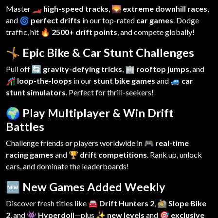
Master
🏎️ high-speed tracks
,
🌄 extreme downhill races
,
and
🌀 perfect drifts
in our top-rated
car games
. Dodge
traffic, hit
🔥 2500+ drift points
, and compete globally!
🤸 Epic Bike & Car Stunt Challenges
Pull off
🔄 gravity-defying tricks
,
🏢 rooftop jumps
, and
🎢 loop-the-loops
in our
stunt bike games
and
🚙 car
stunt simulators
. Perfect for thrill-seekers!
🌍 Play Multiplayer & Win Drift
Battles
Challenge friends or players worldwide in
🎮 real-time
racing games
and
🏆 drift competitions
. Rank up, unlock
cars, and dominate the leaderboards!
🆕 New Games Added Weekly
Discover fresh titles like
🚘 Drift Hunters 2
,
🚵 Slope Bike
2
, and
👾 Hyperdoll
—plus
✨ new levels
and
🎯 exclusive