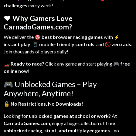
challenges
every week!
❤️ Why Gamers Love
CarnadoGames.com?
We deliver the
🎯 best browser racing games
with
⚡
instant play
,
📱 mobile-friendly controls
, and
🚫 zero ads
.
Join thousands of players daily!
🏎️ Ready to race?
Click any game and start playing
🎮 free
online now
!
🎮
Unblocked Games – Play
Anywhere, Anytime!
🔓
No Restrictions, No Downloads!
Looking for
unblocked games at school or work
? At
CarnadoGames.com
, enjoy a huge collection of
free
unblocked racing, stunt, and multiplayer games
—no