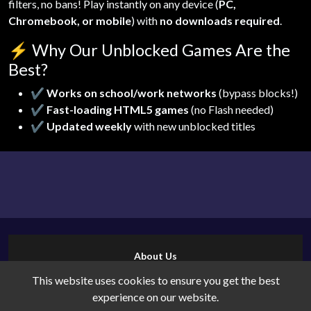
filters, no bans! Play instantly on any device (
PC,
Chromebook, or mobile
) with
no downloads required
.
⚡
Why Our Unblocked Games Are the
Best?
✔
Works on school/work networks
(bypass blocks!)
✔
Fast-loading HTML5 games
(no Flash needed)
✔
Updated weekly
with new unblocked titles
About Us
Contact Us
This website uses cookies to ensure you get the best
Cookies
experience on our website.
Privacy Policy