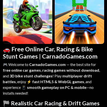
🚗 Free Online Car, Racing & Bike
Stunt Games | CarnadoGames.com
🎮 Welcome to
CarnadoGames.com
— the best site for
free online car games
,
racing games without download
,
and
3D bike stunt challenges
! Play
multiplayer drift
battles
, enjoy
⚡ fast HTML5 & WebGL games
, and
experience
📱 smooth gameplay on PC & mobile
—no
installs needed!
🏁 Realistic Car Racing & Drift Games