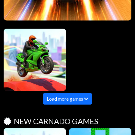
Load more games
NEW CARNADO GAMES