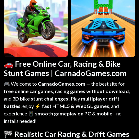
🚗 Free Online Car, Racing & Bike
Stunt Games | CarnadoGames.com
🎮 Welcome to
CarnadoGames.com
— the best site for
free online car games
,
racing games without download
,
and
3D bike stunt challenges
! Play
multiplayer drift
battles
, enjoy
⚡ fast HTML5 & WebGL games
, and
experience
📱 smooth gameplay on PC & mobile
—no
installs needed!
🏁 Realistic Car Racing & Drift Games