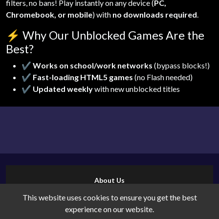
filters, no bans! Play instantly on any device (
PC,
Chromebook, or mobile
) with
no downloads required
.
⚡
Why Our Unblocked Games Are the
Best?
✔
Works on school/work networks
(bypass blocks!)
✔
Fast-loading HTML5 games
(no Flash needed)
✔
Updated weekly
with new unblocked titles
About Us
Contact Us
This website uses cookies to ensure you get the best
Cookies
experience on our website.
Privacy Policy