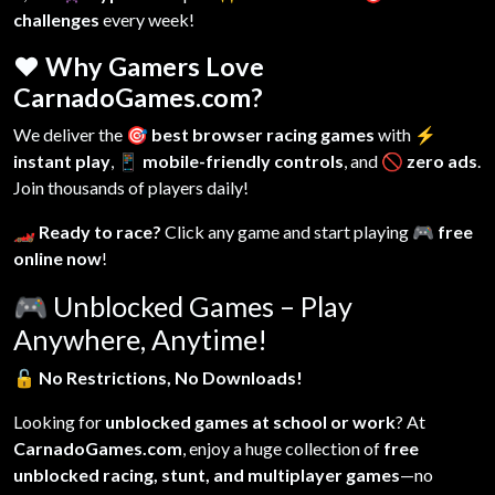
challenges
every week!
❤️ Why Gamers Love
CarnadoGames.com?
We deliver the
🎯 best browser racing games
with
⚡
instant play
,
📱 mobile-friendly controls
, and
🚫 zero ads
.
Join thousands of players daily!
🏎️ Ready to race?
Click any game and start playing
🎮 free
online now
!
🎮
Unblocked Games – Play
Anywhere, Anytime!
🔓
No Restrictions, No Downloads!
Looking for
unblocked games at school or work
? At
CarnadoGames.com
, enjoy a huge collection of
free
unblocked racing, stunt, and multiplayer games
—no