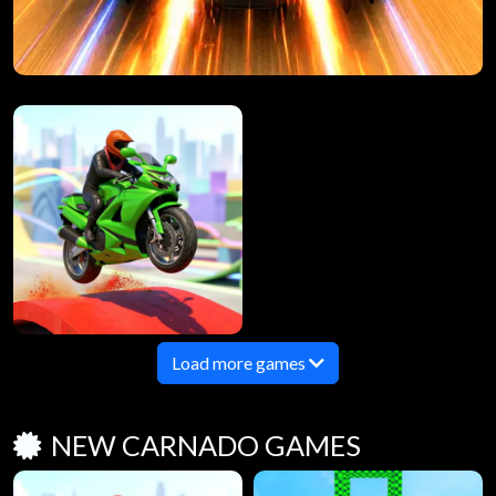
Load more games
NEW CARNADO GAMES