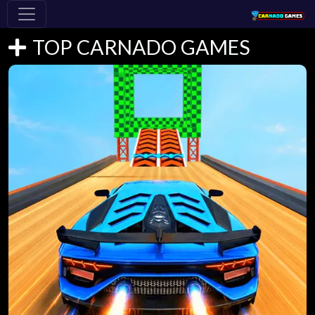
TOP CARNADO GAMES