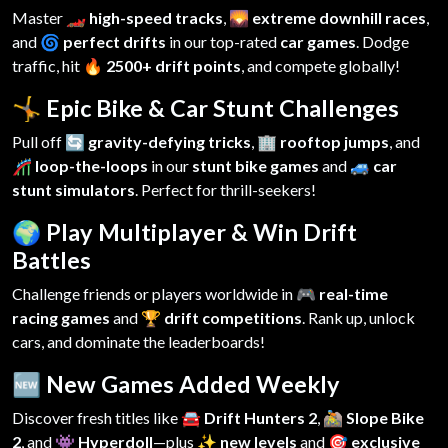
Master
🏎️ high-speed tracks
,
🌄 extreme downhill races
,
and
🌀 perfect drifts
in our top-rated
car games
. Dodge
traffic, hit
🔥 2500+ drift points
, and compete globally!
🤸 Epic Bike & Car Stunt Challenges
Pull off
🔄 gravity-defying tricks
,
🏢 rooftop jumps
, and
🎢 loop-the-loops
in our
stunt bike games
and
🚙 car
stunt simulators
. Perfect for thrill-seekers!
🌍 Play Multiplayer & Win Drift
Battles
Challenge friends or players worldwide in
🎮 real-time
racing games
and
🏆 drift competitions
. Rank up, unlock
cars, and dominate the leaderboards!
🆕 New Games Added Weekly
Discover fresh titles like
🚘 Drift Hunters 2
,
🚵 Slope Bike
2
, and
👾 Hyperdoll
—plus
✨ new levels
and
🎯 exclusive