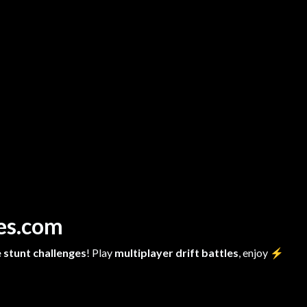
mes.com
 stunt challenges
! Play
multiplayer drift battles
, enjoy
⚡