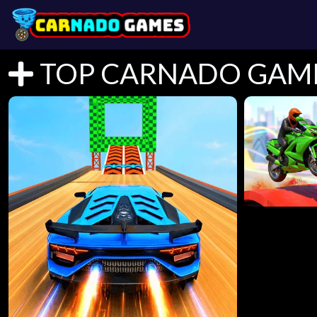
TOP CARNADO GAM