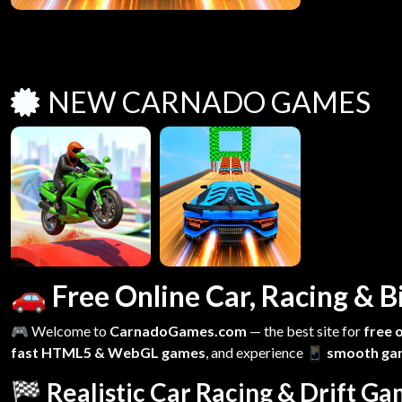
NEW CARNADO GAMES
🚗 Free Online Car, Racing &
🎮 Welcome to
CarnadoGames.com
— the best site for
free 
fast HTML5 & WebGL games
, and experience
📱 smooth ga
🏁 Realistic Car Racing & Drift G