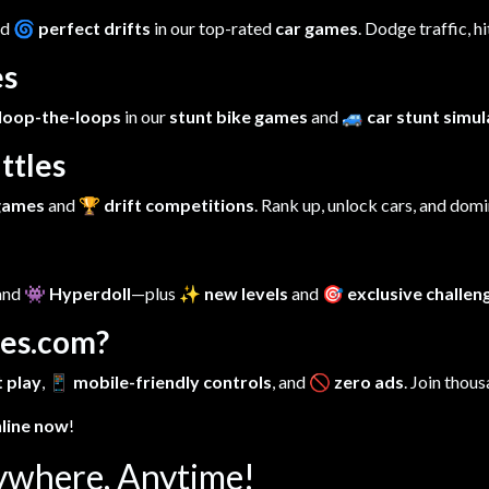
nd
🌀 perfect drifts
in our top-rated
car games
. Dodge traffic, h
es
loop-the-loops
in our
stunt bike games
and
🚙 car stunt simu
ttles
 games
and
🏆 drift competitions
. Rank up, unlock cars, and dom
 and
👾 Hyperdoll
—plus
✨ new levels
and
🎯 exclusive challen
es.com?
 play
,
📱 mobile-friendly controls
, and
🚫 zero ads
. Join thous
nline now
!
ywhere, Anytime!