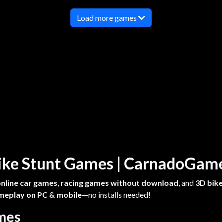
Load more games
 Bike Stunt Games | CarnadoGa
online car games
,
racing games without download
, and
3D bike
meplay on PC & mobile
—no installs needed!
ames