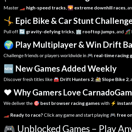
Master
🏎️ high-speed tracks
,
🌄 extreme downhill races
, a
🤸 Epic Bike & Car Stunt Challeng
Pull off
🔄 gravity-defying tricks
,
🏢 rooftop jumps
, and
🎢 
🌍 Play Multiplayer & Win Drift Ba
Challenge friends or players worldwide in
🎮 real-time racing
🆕 New Games Added Weekly
Discover fresh titles like
🚘 Drift Hunters 2
,
🚵 Slope Bike 2
,
❤️ Why Gamers Love CarnadoGam
We deliver the
🎯 best browser racing games
with
⚡ instant
🏎️ Ready to race?
Click any game and start playing
🎮 free o
🎮
Unblocked Games – Play An