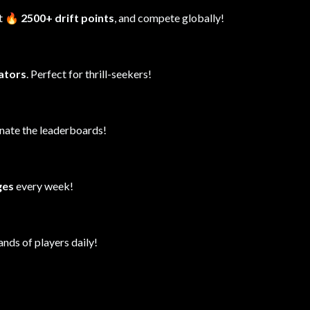
it
🔥 2500+ drift points
, and compete globally!
lators
. Perfect for thrill-seekers!
inate the leaderboards!
ges
every week!
ands of players daily!