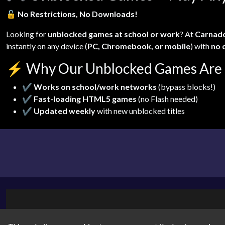
🔓
No Restrictions, No Downloads!
Looking for
unblocked games at school or work
? At
Carnad
instantly on any device (
PC, Chromebook, or mobile
) with
no 
⚡
Why Our Unblocked Games Are 
✔
Works on school/work networks
(bypass blocks!)
✔
Fast-loading HTML5 games
(no Flash needed)
✔
Updated weekly
with new unblocked titles