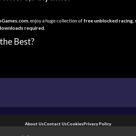
oGames.com
, enjoy a huge collection of
free unblocked racing,
downloads required
.
the Best?
About Us
Contact Us
Cookies
Privacy Policy