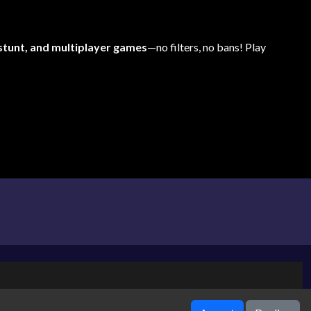
 stunt, and multiplayer games
—no filters, no bans! Play