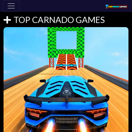
TOP CARNADO GAMES