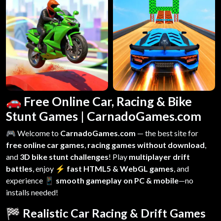
🚗 Free Online Car, Racing & Bike
Stunt Games | CarnadoGames.com
🎮 Welcome to
CarnadoGames.com
— the best site for
free online car games
,
racing games without download
,
and
3D bike stunt challenges
! Play
multiplayer drift
battles
, enjoy
⚡ fast HTML5 & WebGL games
, and
experience
📱 smooth gameplay on PC & mobile
—no
installs needed!
🏁 Realistic Car Racing & Drift Games