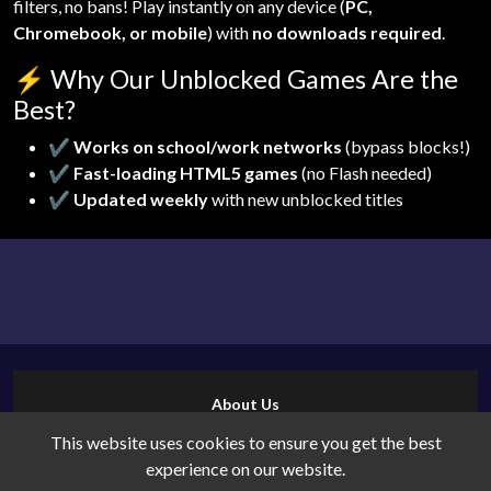
filters, no bans! Play instantly on any device (
PC,
Chromebook, or mobile
) with
no downloads required
.
⚡
Why Our Unblocked Games Are the
Best?
✔
Works on school/work networks
(bypass blocks!)
✔
Fast-loading HTML5 games
(no Flash needed)
✔
Updated weekly
with new unblocked titles
About Us
Contact Us
This website uses cookies to ensure you get the best
Cookies
experience on our website.
Privacy Policy