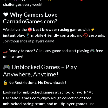
challenges
every week!
❤️ Why Gamers Love
CarnadoGames.com?
We deliver the
🎯 best browser racing games
with
⚡
instant play
,
📱 mobile-friendly controls
, and
🚫 zero ads
.
Join thousands of players daily!
🏎️ Ready to race?
Click any game and start playing
🎮 free
online now
!
🎮
Unblocked Games – Play
Anywhere, Anytime!
🔓
No Restrictions, No Downloads!
Looking for
unblocked games at school or work
? At
CarnadoGames.com
, enjoy a huge collection of
free
unblocked racing, stunt, and multiplayer games
—no