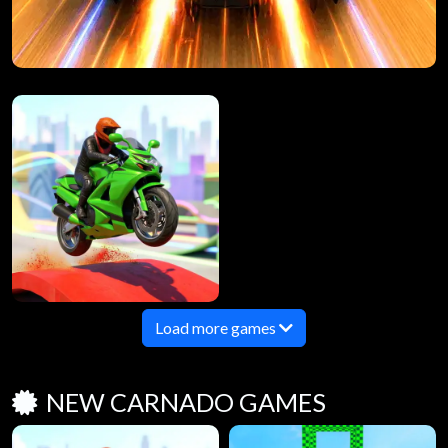
Load more games
NEW CARNADO GAMES