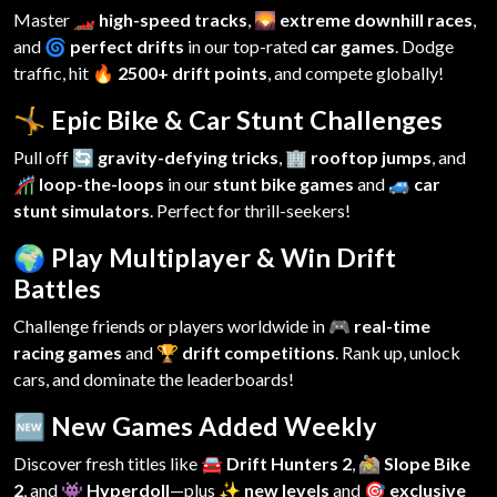
Master
🏎️ high-speed tracks
,
🌄 extreme downhill races
,
and
🌀 perfect drifts
in our top-rated
car games
. Dodge
traffic, hit
🔥 2500+ drift points
, and compete globally!
🤸 Epic Bike & Car Stunt Challenges
Pull off
🔄 gravity-defying tricks
,
🏢 rooftop jumps
, and
🎢 loop-the-loops
in our
stunt bike games
and
🚙 car
stunt simulators
. Perfect for thrill-seekers!
🌍 Play Multiplayer & Win Drift
Battles
Challenge friends or players worldwide in
🎮 real-time
racing games
and
🏆 drift competitions
. Rank up, unlock
cars, and dominate the leaderboards!
🆕 New Games Added Weekly
Discover fresh titles like
🚘 Drift Hunters 2
,
🚵 Slope Bike
2
, and
👾 Hyperdoll
—plus
✨ new levels
and
🎯 exclusive