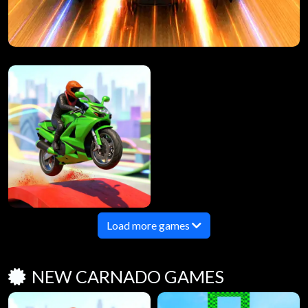
Load more games
NEW CARNADO GAMES