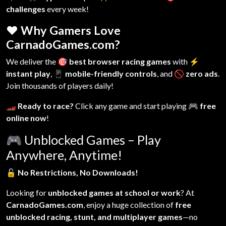
challenges
every week!
❤️ Why Gamers Love
CarnadoGames.com?
We deliver the
🎯 best browser racing games
with
⚡
instant play
,
📱 mobile-friendly controls
, and
🚫 zero ads
.
Join thousands of players daily!
🏎️ Ready to race?
Click any game and start playing
🎮 free
online now
!
🎮
Unblocked Games – Play
Anywhere, Anytime!
🔓
No Restrictions, No Downloads!
Looking for
unblocked games at school or work
? At
CarnadoGames.com
, enjoy a huge collection of
free
unblocked racing, stunt, and multiplayer games
—no