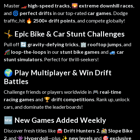
Master
🏎️ high-speed tracks
,
🌄 extreme downhill races
,
and
🌀 perfect drifts
in our top-rated
car games
. Dodge
traffic, hit
🔥 2500+ drift points
, and compete globally!
🤸 Epic Bike & Car Stunt Challenges
Pull off
🔄 gravity-defying tricks
,
🏢 rooftop jumps
, and
🎢 loop-the-loops
in our
stunt bike games
and
🚙 car
stunt simulators
. Perfect for thrill-seekers!
🌍 Play Multiplayer & Win Drift
Battles
Challenge friends or players worldwide in
🎮 real-time
racing games
and
🏆 drift competitions
. Rank up, unlock
cars, and dominate the leaderboards!
🆕 New Games Added Weekly
Discover fresh titles like
🚘 Drift Hunters 2
,
🚵 Slope Bike
2
, and
👾 Hyperdoll
—plus
✨ new levels
and
🎯 exclusive