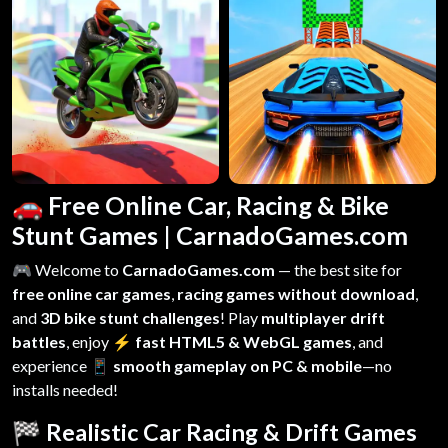
🚗 Free Online Car, Racing & Bike
Stunt Games | CarnadoGames.com
🎮 Welcome to
CarnadoGames.com
— the best site for
free online car games
,
racing games without download
,
and
3D bike stunt challenges
! Play
multiplayer drift
battles
, enjoy
⚡ fast HTML5 & WebGL games
, and
experience
📱 smooth gameplay on PC & mobile
—no
installs needed!
🏁 Realistic Car Racing & Drift Games