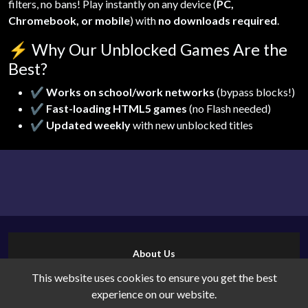
filters, no bans! Play instantly on any device (
PC,
Chromebook, or mobile
) with
no downloads required
.
⚡
Why Our Unblocked Games Are the
Best?
✔
Works on school/work networks
(bypass blocks!)
✔
Fast-loading HTML5 games
(no Flash needed)
✔
Updated weekly
with new unblocked titles
About Us
Contact Us
This website uses cookies to ensure you get the best
Cookies
experience on our website.
Privacy Policy