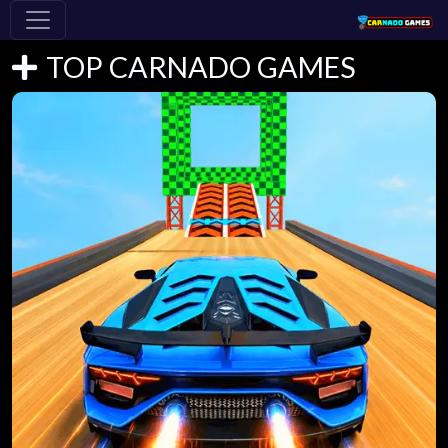
TOP CARNADO GAMES