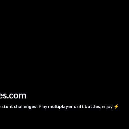
mes.com
 stunt challenges
! Play
multiplayer drift battles
, enjoy
⚡