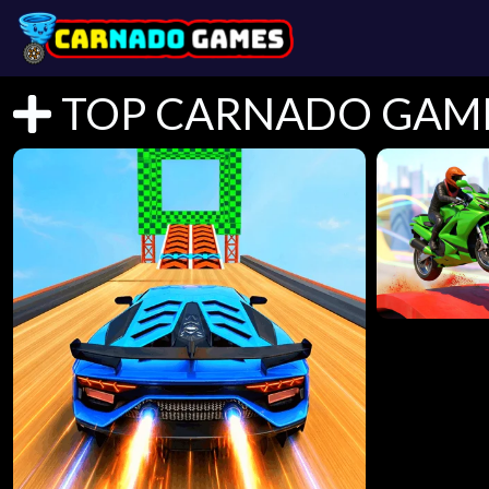
TOP CARNADO GAM