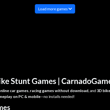
Load more games
 Bike Stunt Games | CarnadoGa
online car games
,
racing games without download
, and
3D bike
meplay on PC & mobile
—no installs needed!
ames