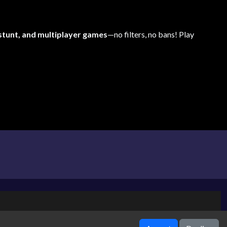
 stunt, and multiplayer games
—no filters, no bans! Play