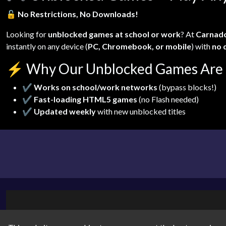
🔓
No Restrictions, No Downloads!
Looking for
unblocked games at school or work
? At
Carnad
instantly on any device (
PC, Chromebook, or mobile
) with
no 
⚡
Why Our Unblocked Games Are 
✔
Works on school/work networks
(bypass blocks!)
✔
Fast-loading HTML5 games
(no Flash needed)
✔
Updated weekly
with new unblocked titles