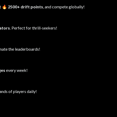
it
🔥 2500+ drift points
, and compete globally!
lators
. Perfect for thrill-seekers!
inate the leaderboards!
ges
every week!
ands of players daily!