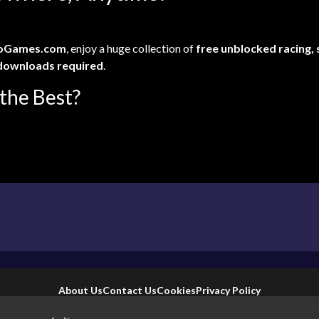
oGames.com
, enjoy a huge collection of
free unblocked racing,
downloads required
.
the Best?
About Us
Contact Us
Cookies
Privacy Policy