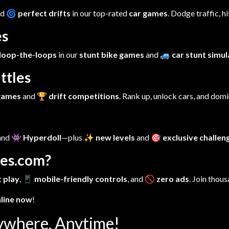
nd
🌀 perfect drifts
in our top-rated
car games
. Dodge traffic, h
es
loop-the-loops
in our
stunt bike games
and
🚙 car stunt simu
ttles
 games
and
🏆 drift competitions
. Rank up, unlock cars, and dom
 and
👾 Hyperdoll
—plus
✨ new levels
and
🎯 exclusive challen
es.com?
 play
,
📱 mobile-friendly controls
, and
🚫 zero ads
. Join thous
nline now
!
ywhere, Anytime!