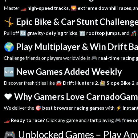
Master
🏎️ high-speed tracks
,
🌄 extreme downhill races
, a
🤸 Epic Bike & Car Stunt Challeng
Pull off
🔄 gravity-defying tricks
,
🏢 rooftop jumps
, and
🎢 
🌍 Play Multiplayer & Win Drift Ba
Challenge friends or players worldwide in
🎮 real-time racing
🆕 New Games Added Weekly
Discover fresh titles like
🚘 Drift Hunters 2
,
🚵 Slope Bike 2
,
❤️ Why Gamers Love CarnadoGam
We deliver the
🎯 best browser racing games
with
⚡ instant
🏎️ Ready to race?
Click any game and start playing
🎮 free o
🎮
Unblocked Games – Play An