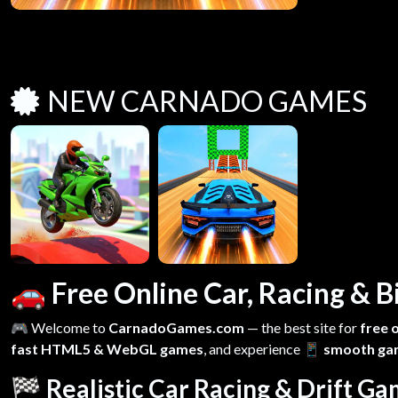
NEW CARNADO GAMES
🚗 Free Online Car, Racing &
🎮 Welcome to
CarnadoGames.com
— the best site for
free 
fast HTML5 & WebGL games
, and experience
📱 smooth ga
🏁 Realistic Car Racing & Drift G