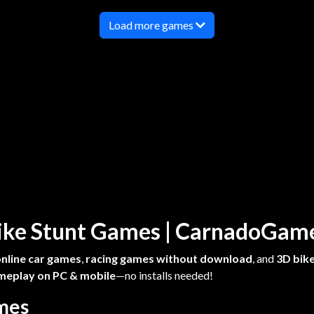
Load more games
 Bike Stunt Games | CarnadoGa
online car games
,
racing games without download
, and
3D bike
meplay on PC & mobile
—no installs needed!
ames