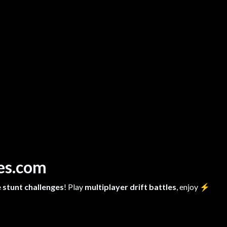
mes.com
 stunt challenges
! Play
multiplayer drift battles
, enjoy
⚡