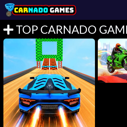
TOP CARNADO GAM