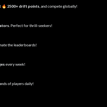
it
🔥 2500+ drift points
, and compete globally!
lators
. Perfect for thrill-seekers!
inate the leaderboards!
ges
every week!
ands of players daily!