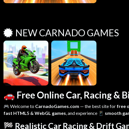
NEW CARNADO GAMES
🚗 Free Online Car, Racing &
🎮 Welcome to
CarnadoGames.com
— the best site for
free 
fast HTML5 & WebGL games
, and experience
📱 smooth ga
🏁 Realistic Car Racing & Drift G