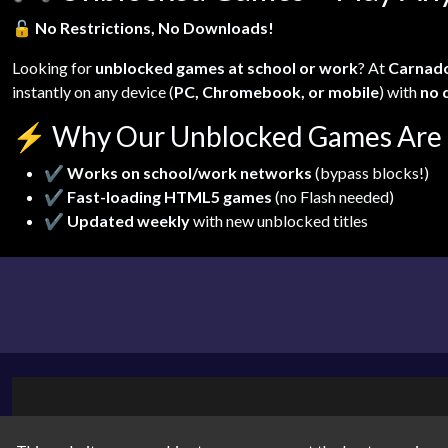
🔓
No Restrictions, No Downloads!
Looking for
unblocked games at school or work
? At
Carnad
instantly on any device (
PC, Chromebook, or mobile
) with
no 
⚡
Why Our Unblocked Games Are 
✔
Works on school/work networks
(bypass blocks!)
✔
Fast-loading HTML5 games
(no Flash needed)
✔
Updated weekly
with new unblocked titles