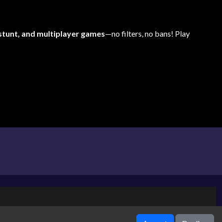
 stunt, and multiplayer games
—no filters, no bans! Play