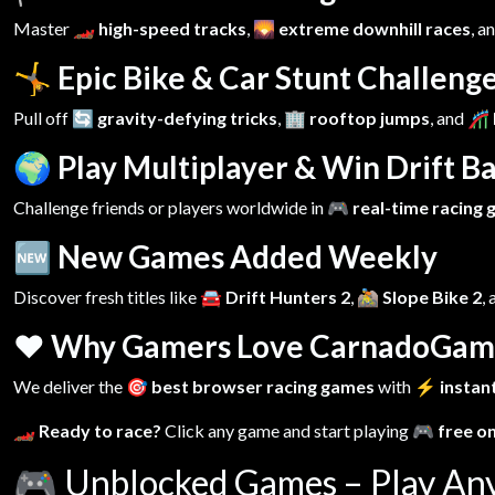
Master
🏎️ high-speed tracks
,
🌄 extreme downhill races
, a
🤸 Epic Bike & Car Stunt Challeng
Pull off
🔄 gravity-defying tricks
,
🏢 rooftop jumps
, and
🎢 
🌍 Play Multiplayer & Win Drift Ba
Challenge friends or players worldwide in
🎮 real-time racing
🆕 New Games Added Weekly
Discover fresh titles like
🚘 Drift Hunters 2
,
🚵 Slope Bike 2
,
❤️ Why Gamers Love CarnadoGam
We deliver the
🎯 best browser racing games
with
⚡ instant
🏎️ Ready to race?
Click any game and start playing
🎮 free o
🎮
Unblocked Games – Play An