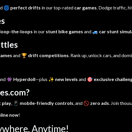
nd
🌀 perfect drifts
in our top-rated
car games
. Dodge traffic, h
es
loop-the-loops
in our
stunt bike games
and
🚙 car stunt simu
ttles
 games
and
🏆 drift competitions
. Rank up, unlock cars, and dom
 and
👾 Hyperdoll
—plus
✨ new levels
and
🎯 exclusive challen
es.com?
 play
,
📱 mobile-friendly controls
, and
🚫 zero ads
. Join thous
nline now
!
ywhere, Anytime!