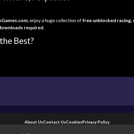
oGames.com
, enjoy a huge collection of
free unblocked racing,
downloads required
.
the Best?
About Us
Contact Us
Cookies
Privacy Policy