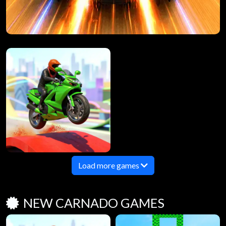
Load more games
NEW CARNADO GAMES