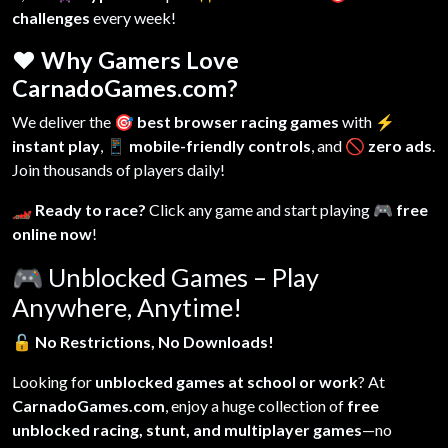
challenges
every week!
❤️ Why Gamers Love
CarnadoGames.com?
We deliver the
🎯 best browser racing games
with
⚡
instant play
,
📱 mobile-friendly controls
, and
🚫 zero ads
.
Join thousands of players daily!
🏎️ Ready to race?
Click any game and start playing
🎮 free
online now
!
🎮
Unblocked Games – Play
Anywhere, Anytime!
🔓
No Restrictions, No Downloads!
Looking for
unblocked games at school or work
? At
CarnadoGames.com
, enjoy a huge collection of
free
unblocked racing, stunt, and multiplayer games
—no