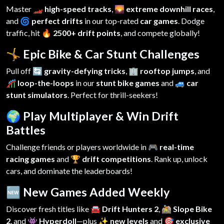
Master
🏎️ high-speed tracks
,
🌄 extreme downhill races
,
and
🌀 perfect drifts
in our top-rated
car games
. Dodge
traffic, hit
🔥 2500+ drift points
, and compete globally!
🤸 Epic Bike & Car Stunt Challenges
Pull off
🔄 gravity-defying tricks
,
🏢 rooftop jumps
, and
🎢 loop-the-loops
in our
stunt bike games
and
🚙 car
stunt simulators
. Perfect for thrill-seekers!
🌍 Play Multiplayer & Win Drift
Battles
Challenge friends or players worldwide in
🎮 real-time
racing games
and
🏆 drift competitions
. Rank up, unlock
cars, and dominate the leaderboards!
🆕 New Games Added Weekly
Discover fresh titles like
🚘 Drift Hunters 2
,
🚵 Slope Bike
2
, and
👾 Hyperdoll
—plus
✨ new levels
and
🎯 exclusive