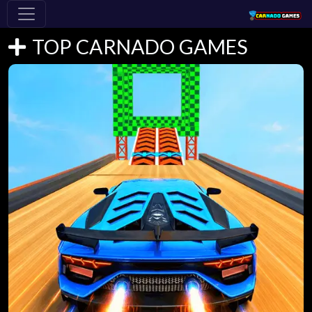
TOP CARNADO GAMES