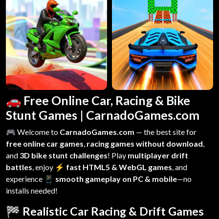
🚗 Free Online Car, Racing & Bike
Stunt Games | CarnadoGames.com
🎮 Welcome to
CarnadoGames.com
— the best site for
free online car games
,
racing games without download
,
and
3D bike stunt challenges
! Play
multiplayer drift
battles
, enjoy
⚡ fast HTML5 & WebGL games
, and
experience
📱 smooth gameplay on PC & mobile
—no
installs needed!
🏁 Realistic Car Racing & Drift Games