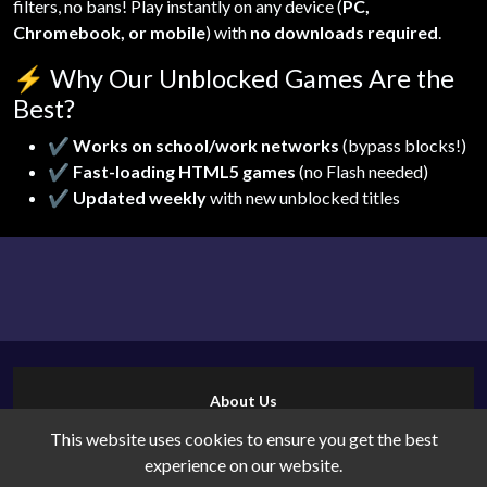
filters, no bans! Play instantly on any device (
PC,
Chromebook, or mobile
) with
no downloads required
.
⚡
Why Our Unblocked Games Are the
Best?
✔
Works on school/work networks
(bypass blocks!)
✔
Fast-loading HTML5 games
(no Flash needed)
✔
Updated weekly
with new unblocked titles
About Us
Contact Us
This website uses cookies to ensure you get the best
Cookies
experience on our website.
Privacy Policy