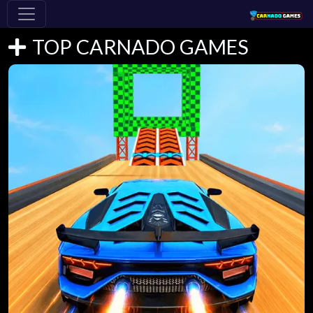
TOP CARNADO GAMES