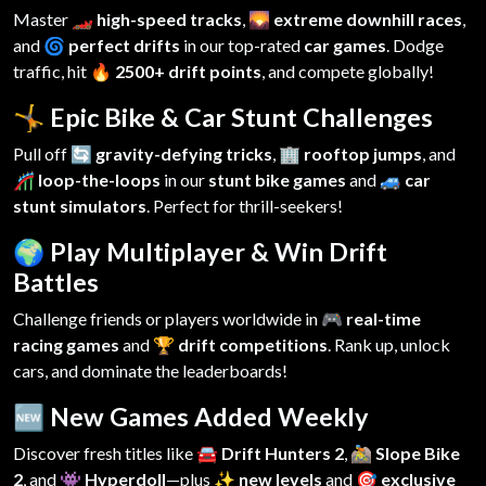
Master
🏎️ high-speed tracks
,
🌄 extreme downhill races
,
and
🌀 perfect drifts
in our top-rated
car games
. Dodge
traffic, hit
🔥 2500+ drift points
, and compete globally!
🤸 Epic Bike & Car Stunt Challenges
Pull off
🔄 gravity-defying tricks
,
🏢 rooftop jumps
, and
🎢 loop-the-loops
in our
stunt bike games
and
🚙 car
stunt simulators
. Perfect for thrill-seekers!
🌍 Play Multiplayer & Win Drift
Battles
Challenge friends or players worldwide in
🎮 real-time
racing games
and
🏆 drift competitions
. Rank up, unlock
cars, and dominate the leaderboards!
🆕 New Games Added Weekly
Discover fresh titles like
🚘 Drift Hunters 2
,
🚵 Slope Bike
2
, and
👾 Hyperdoll
—plus
✨ new levels
and
🎯 exclusive