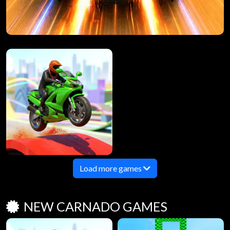
Load more games
NEW CARNADO GAMES