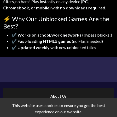
filters, no bans! Play instantly on any device (
PC,
Chromebook, or mobile
) with
no downloads required
.
⚡
Why Our Unblocked Games Are the
Best?
✔
Works on school/work networks
(bypass blocks!)
✔
Fast-loading HTML5 games
(no Flash needed)
✔
Updated weekly
with new unblocked titles
About Us
Contact Us
This website uses cookies to ensure you get the best
Cookies
experience on our website.
Privacy Policy