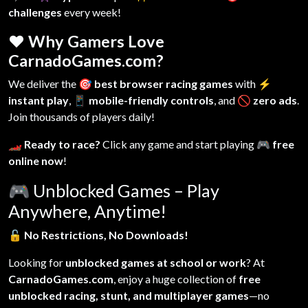
challenges
every week!
❤️ Why Gamers Love
CarnadoGames.com?
We deliver the
🎯 best browser racing games
with
⚡
instant play
,
📱 mobile-friendly controls
, and
🚫 zero ads
.
Join thousands of players daily!
🏎️ Ready to race?
Click any game and start playing
🎮 free
online now
!
🎮
Unblocked Games – Play
Anywhere, Anytime!
🔓
No Restrictions, No Downloads!
Looking for
unblocked games at school or work
? At
CarnadoGames.com
, enjoy a huge collection of
free
unblocked racing, stunt, and multiplayer games
—no