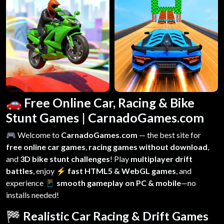
🚗 Free Online Car, Racing & Bike
Stunt Games | CarnadoGames.com
🎮 Welcome to
CarnadoGames.com
— the best site for
free online car games
,
racing games without download
,
and
3D bike stunt challenges
! Play
multiplayer drift
battles
, enjoy
⚡ fast HTML5 & WebGL games
, and
experience
📱 smooth gameplay on PC & mobile
—no
installs needed!
🏁 Realistic Car Racing & Drift Games